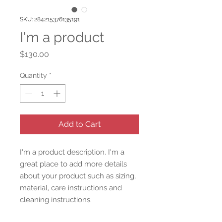
SKU: 284215376135191
I'm a product
Price
$130.00
Quantity
*
Add to Cart
I'm a product description. I'm a 
great place to add more details 
about your product such as sizing, 
material, care instructions and 
cleaning instructions.