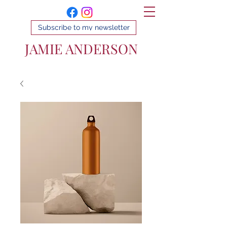
Subscribe to my newsletter
JAMIE ANDERSON