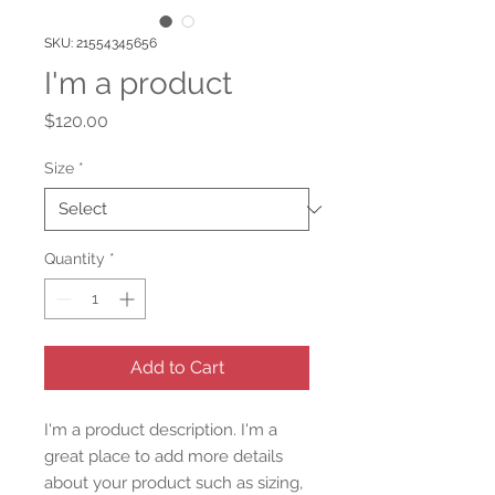
SKU: 21554345656
I'm a product
Price
$120.00
Size
*
Quantity
*
Add to Cart
I'm a product description. I'm a 
great place to add more details 
about your product such as sizing, 