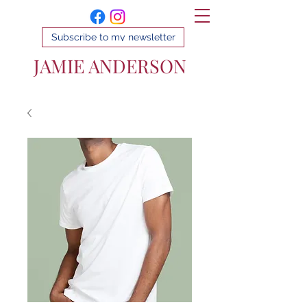
Subscribe to my newsletter
JAMIE ANDERSON