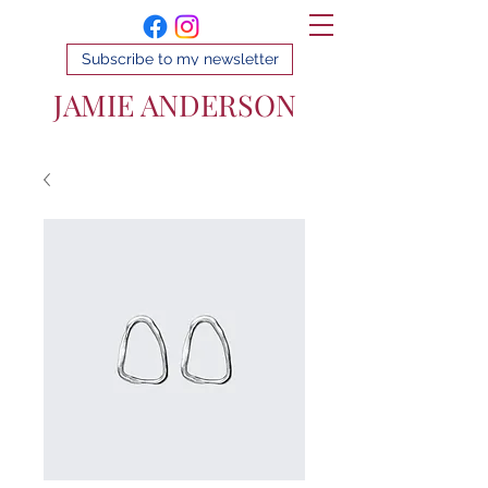
Subscribe to my newsletter
JAMIE ANDERSON