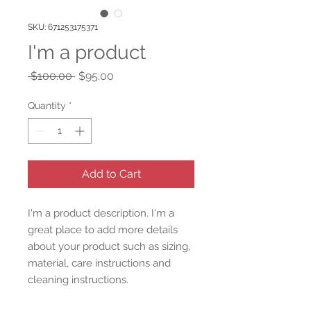
SKU: 671253175371
I'm a product
Regular
Sale
 $100.00 
$95.00
Price
Price
Quantity
*
Add to Cart
I'm a product description. I'm a 
great place to add more details 
about your product such as sizing, 
material, care instructions and 
cleaning instructions.