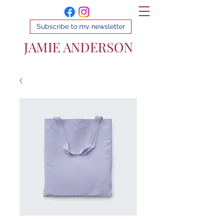
Subscribe to my newsletter
JAMIE ANDERSON