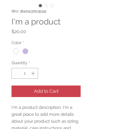
SKU: 364215375135191
I'm a product
Price
$20.00
Color
*
Quantity
*
Add to Cart
I'm a product description. I'm a 
great place to add more details 
about your product such as sizing, 
material, care instructions and 